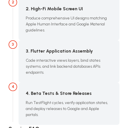
2
2. High-Fi Mobile Screen UI
Produce comprehensive UI designs matching
Apple Human Interface and Google Material
guidelines.
3
3. Flutter Application Assembly
Code interactive views layers, bind states
systems, and link backend databases APIs
endpoints.
4
4. Beta Tests & Store Releases
Run TestFlight cycles, verify application states,
and deploy releases to Google and Apple
portals.