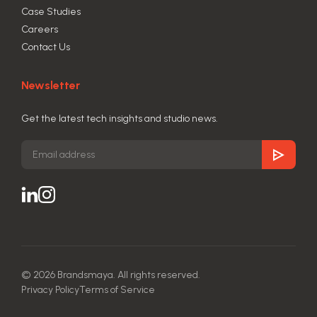
Case Studies
Careers
Contact Us
Newsletter
Get the latest tech insights and studio news.
© 2026 Brandsmaya. All rights reserved.
Privacy Policy
Terms of Service