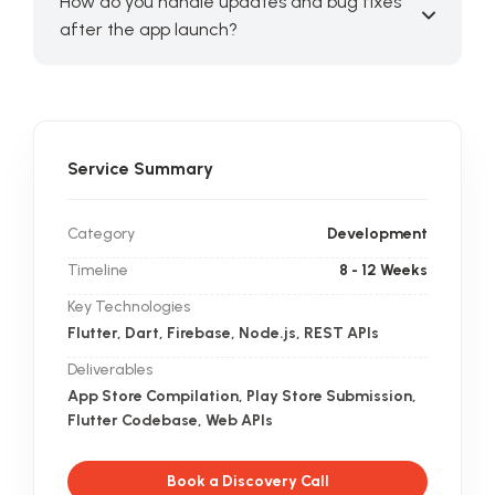
How do you handle updates and bug fixes
after the app launch?
Service Summary
Category
Development
Timeline
8 - 12 Weeks
Key Technologies
Flutter, Dart, Firebase, Node.js, REST APIs
Deliverables
App Store Compilation, Play Store Submission,
Flutter Codebase, Web APIs
Book a Discovery Call