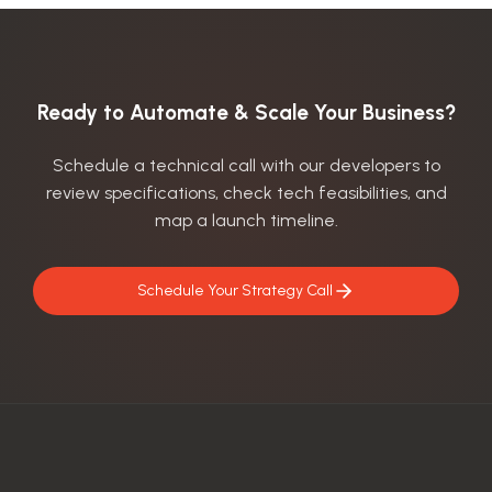
Ready to Automate & Scale Your Business?
Schedule a technical call with our developers to
review specifications, check tech feasibilities, and
map a launch timeline.
Schedule Your Strategy Call