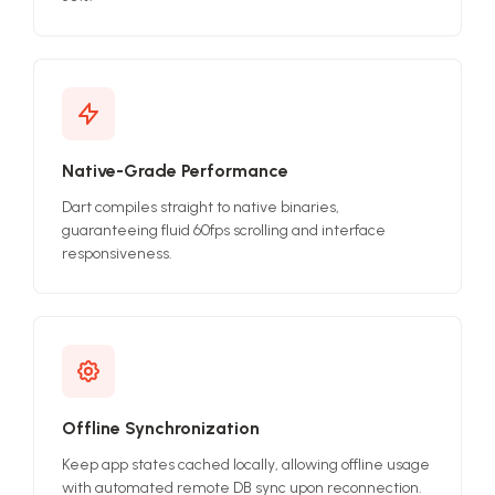
Native-Grade Performance
Dart compiles straight to native binaries,
guaranteeing fluid 60fps scrolling and interface
responsiveness.
Offline Synchronization
Keep app states cached locally, allowing offline usage
with automated remote DB sync upon reconnection.