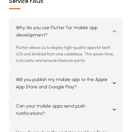
Service FAQs
Why do you use Flutter for mobile app
development?
Flutter allows us to deploy high-quality apps for both
iOS and Android from one codebase. This saves time,
cuts costs, and ensures feature parity.
Will you publish my mobile app to the Apple
App Store and Google Play?
Can your mobile apps send push
notifications?