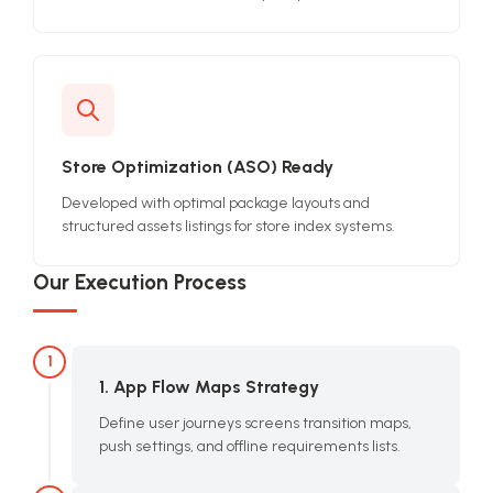
Store Optimization (ASO) Ready
Developed with optimal package layouts and
structured assets listings for store index systems.
Our Execution Process
1
1. App Flow Maps Strategy
Define user journeys screens transition maps,
push settings, and offline requirements lists.