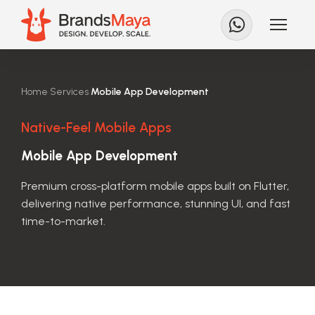
Home
•
Services
•
Mobile App Development
Native-Feel Mobile Apps
Mobile App Development
Premium cross-platform mobile apps built on Flutter,
delivering native performance, stunning UI, and fast
time-to-market.