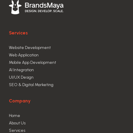
Services
Website Development
Web Application
Mobile App Development
AI Integration
UI/UX Design
SEO & Digital Marketing
Company
Home
About Us
Services