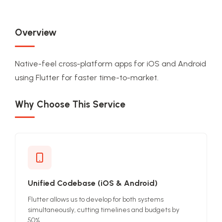
Overview
Native-feel cross-platform apps for iOS and Android
using Flutter for faster time-to-market.
Why Choose This Service
Unified Codebase (iOS & Android)
Flutter allows us to develop for both systems
simultaneously, cutting timelines and budgets by
50%.