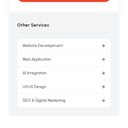
Other Services
Website Development
Web Application
AI Integration
UI/UX Design
SEO & Digital Marketing